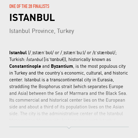
ONE OF THE 28 FINALISTS
ISTANBUL
Istanbul Province, Turkey
Istanbul
(/
ˌ
ɪ
s
t
æ
n
ˈ
b
ʊ
l
/ or /
ˌ
ɪ
s
t
æ
n
ˈ
b
uː
l
/ or /
ɪ
ˈ
s
t
æ
n
b
ʊ
l
/;
Turkish:
İstanbul
[isˈtɑnbuɫ]
), historically known as
Constantinople
and
Byzantium
, is the most populous city
in Turkey and the country’s economic, cultural, and historic
center. Istanbul is a transcontinental city in Eurasia,
straddling the Bosphorus strait (which separates Europe
and Asia) between the Sea of Marmara and the Black Sea.
Its commercial and historical center lies on the European
side and about a third of its population lives on the Asian
side. The city is the administrative center of the Istanbul
Metropolitan Municipality (coterminous with Istanbul
Province), both hosting a population of around 14.7 million
residents. Istanbul is one of the world’s most populous