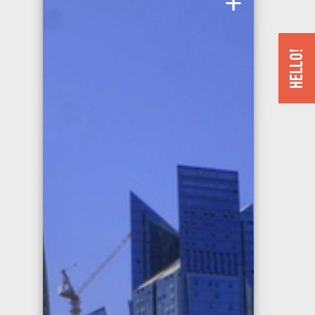
Istanbul has bid for the Summer Olympics five times in
twenty years.