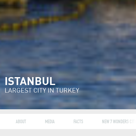
ISTANBUL
LARGEST CITY IN TURKEY
ABOUT
MEDIA
FACTS
NEW 7 WONDERS CITI